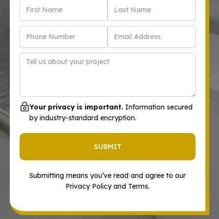
Your privacy is important.
Information secured
by industry-standard encryption.
Submitting means you’ve read and agree to our
Privacy Policy and Terms.