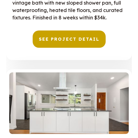
vintage bath with new sloped shower pan, full
waterproofing, heated tile floors, and curated
fixtures. Finished in 8 weeks within $34k.
SEE PROJECT DETAIL