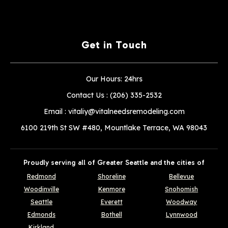
Get in Touch
Our Hours: 24hrs
Contact Us :
(206) 335-2532
Email :
vitaliy@vitalneedsremodeling.com
6100 219th St SW #480, Mountlake Terrace, WA 98043
Proudly serving all of Greater Seattle and the cities of
Redmond
Shoreline
Bellevue
Woodinville
Kenmore
Snohomish
Seattle
Everett
Woodway
Edmonds
Bothell
Lynnwood
Kirkland