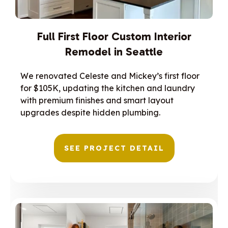
Full First Floor Custom Interior
Remodel in Seattle
We renovated Celeste and Mickey’s first floor
for $105K, updating the kitchen and laundry
with premium finishes and smart layout
upgrades despite hidden plumbing.
SEE PROJECT DETAIL