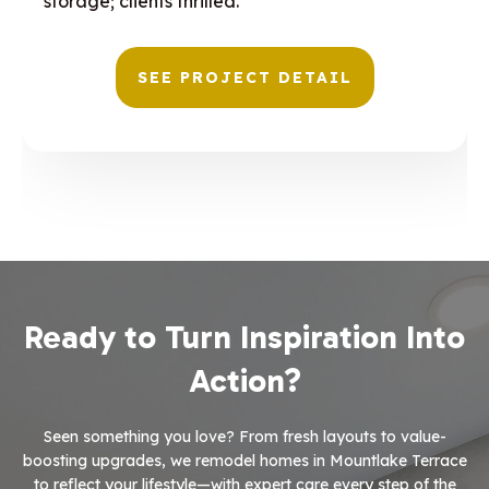
storage; clients thrilled.
SEE PROJECT DETAIL
Ready to Turn Inspiration Into
Action?
Seen something you love? From fresh layouts to value-
boosting upgrades, we remodel homes in Mountlake Terrace
to reflect your lifestyle—with expert care every step of the