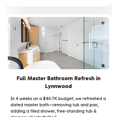
Full Master Bathroom Refresh in
Lynnwood
In 4 weeks on a $40.7K budget, we refreshed a
dated master bath—removing tub and pan,
adding a tiled shower, free-standing tub &