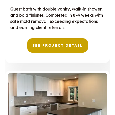
Guest bath with double vanity, walk-in shower,
and bold finishes. Completed in 8–9 weeks with
safe mold removal, exceeding expectations
and earning client referrals.
SEE PROJECT DETAIL