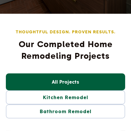
THOUGHTFUL DESIGN. PROVEN RESULTS.
Our Completed Home
Remodeling Projects
All Projects
Kitchen Remodel
Bathroom Remodel