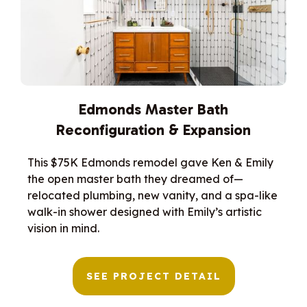
Edmonds Master Bath
Reconfiguration & Expansion
This $75K Edmonds remodel gave Ken & Emily
the open master bath they dreamed of—
relocated plumbing, new vanity, and a spa-like
walk-in shower designed with Emily’s artistic
vision in mind.
SEE PROJECT DETAIL