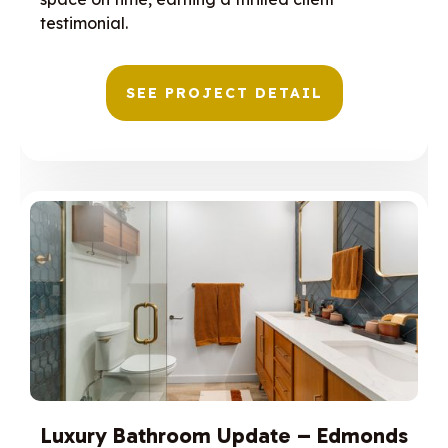
testimonial.
SEE PROJECT DETAIL
Luxury Bathroom Update – Edmonds