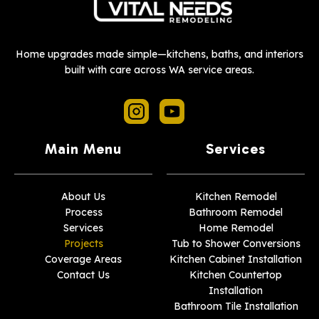
Home upgrades made simple—kitchens, baths, and interiors
built with care across WA service areas.
Main Menu
Services
About Us
Kitchen Remodel
Process
Bathroom Remodel
Services
Home Remodel
Projects
Tub to Shower Conversions
Coverage Areas
Kitchen Cabinet Installation
Contact Us
Kitchen Countertop
Installation
Bathroom Tile Installation