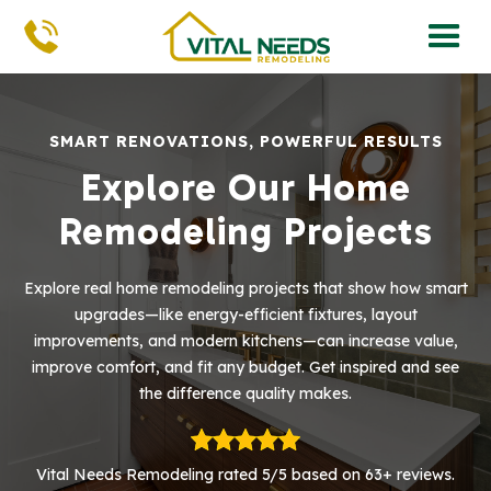
SMART RENOVATIONS, POWERFUL RESULTS
Explore Our Home
Remodeling Projects
Explore real home remodeling projects that show how smart
upgrades—like energy-efficient fixtures, layout
improvements, and modern kitchens—can increase value,
improve comfort, and fit any budget. Get inspired and see
the difference quality makes.
Vital Needs Remodeling rated 5/5 based on 63+ reviews.