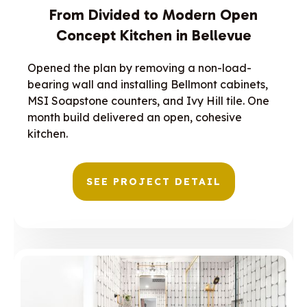
From Divided to Modern Open
Concept Kitchen in Bellevue
Opened the plan by removing a non-load-
bearing wall and installing Bellmont cabinets,
MSI Soapstone counters, and Ivy Hill tile. One
month build delivered an open, cohesive
kitchen.
SEE PROJECT DETAIL