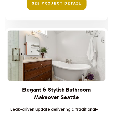
SEE PROJECT DETAIL
Elegant & Stylish Bathroom
Makeover Seattle
Leak-driven update delivering a traditional-