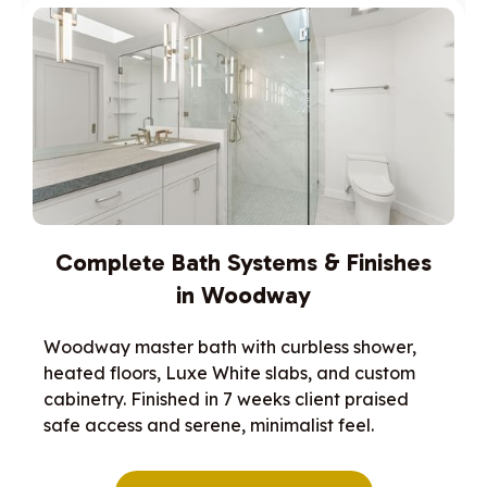
Complete Bath Systems & Finishes
in Woodway
Woodway master bath with curbless shower,
heated floors, Luxe White slabs, and custom
cabinetry. Finished in 7 weeks client praised
safe access and serene, minimalist feel.