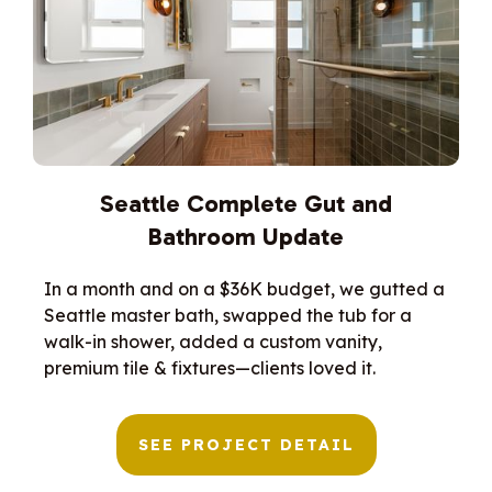
Seattle Complete Gut and
Bathroom Update
In a month and on a $36K budget, we gutted a
Seattle master bath, swapped the tub for a
walk-in shower, added a custom vanity,
premium tile & fixtures—clients loved it.
SEE PROJECT DETAIL