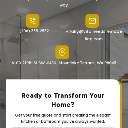
way.
(206) 335-2532
vitaliy@vitalneedsremode
ling.com
6100 219th St SW #480, Mountlake Terrace, WA 98043
Ready to Transform Your
Home?
Get your free quote and start creating the elegant
kitchen or bathroom you've always wanted.