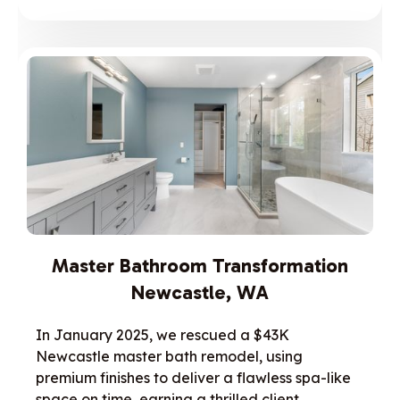
Master Bathroom Transformation
Newcastle, WA
In January 2025, we rescued a $43K
Newcastle master bath remodel, using
premium finishes to deliver a flawless spa-like
space on time, earning a thrilled client