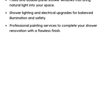
natural light into your space.
Shower lighting and electrical upgrades for balanced
illumination and safety.
Professional painting services to complete your shower
renovation with a flawless finish.
Before
After