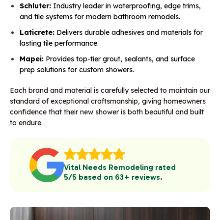
Schluter:
Industry leader in waterproofing, edge trims,
and tile systems for modern bathroom remodels.
Laticrete:
Delivers durable adhesives and materials for
lasting tile performance.
Mapei:
Provides top-tier grout, sealants, and surface
prep solutions for custom showers.
Each brand and material is carefully selected to maintain our
standard of exceptional craftsmanship, giving homeowners
confidence that their new shower is both beautiful and built
to endure.
Vital Needs Remodeling rated
5/5 based on 63+ reviews.