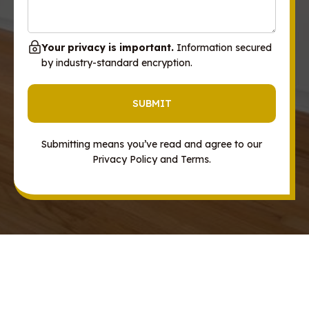
Your privacy is important.
Information secured
by industry-standard encryption.
Submitting means you’ve read and agree to our
Privacy Policy and Terms.