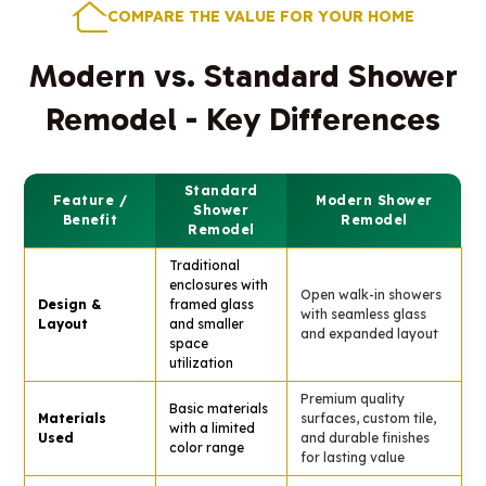
COMPARE THE VALUE FOR YOUR HOME
Modern vs. Standard Shower
Remodel - Key Differences
Standard
Feature /
Modern Shower
Shower
Benefit
Remodel
Remodel
Traditional
enclosures with
Open walk-in showers
Design &
framed glass
with seamless glass
Layout
and smaller
and expanded layout
space
utilization
Premium quality
Basic materials
Materials
surfaces, custom tile,
with a limited
Used
and durable finishes
color range
for lasting value