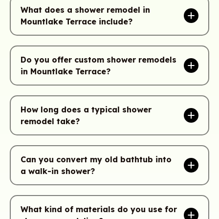
What does a shower remodel in
Mountlake Terrace include?
Do you offer custom shower remodels
in Mountlake Terrace?
How long does a typical shower
remodel take?
Can you convert my old bathtub into
a walk-in shower?
What kind of materials do you use for