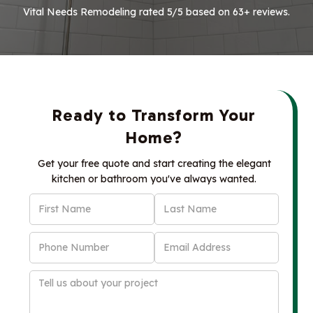
Vital Needs Remodeling rated 5/5 based on 63+ reviews.
Ready to Transform Your
Home?
Get your free quote and start creating the elegant
kitchen or bathroom you've always wanted.