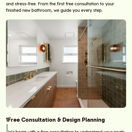
and stress-free. From the first free consultation to your
finished new bathroom, we guide you every step.
1
Free Consultation & Design Planning
We begin with a free consultation to understand your goals,