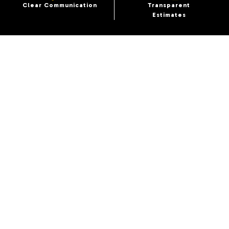
Clear Communication
Transparent
Estimates