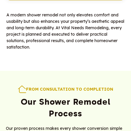
A modern shower remodel not only elevates comfort and
usability but also enhances your property’s aesthetic appeal
and long-term durability. At Vital Needs Remodeling, every
project is planned and executed to deliver practical
solutions, professional results, and complete homeowner
satisfaction.
FROM CONSULTATION TO COMPLETION
Our Shower Remodel
Process
Our proven process makes every shower conversion simple