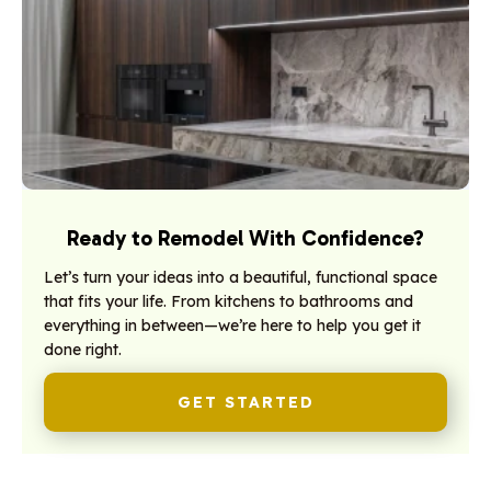
Ready to Remodel With Confidence?
Let’s turn your ideas into a beautiful, functional space
that fits your life. From kitchens to bathrooms and
everything in between—we’re here to help you get it
done right.
GET STARTED