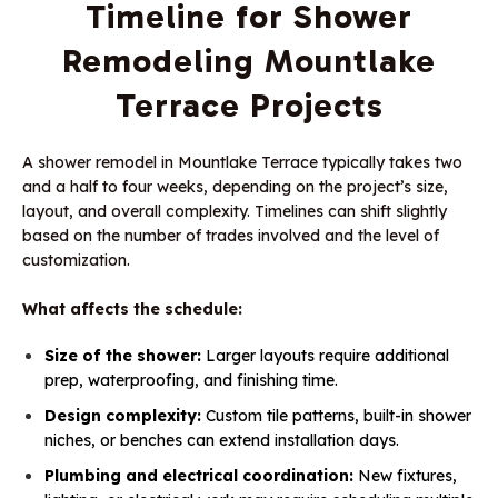
Timeline for Shower
Remodeling Mountlake
Terrace Projects
A shower remodel in Mountlake Terrace typically takes two
and a half to four weeks, depending on the project’s size,
layout, and overall complexity. Timelines can shift slightly
based on the number of trades involved and the level of
customization.
What affects the schedule:
Size of the shower:
Larger layouts require additional
prep, waterproofing, and finishing time.
Design complexity:
Custom tile patterns, built-in shower
niches, or benches can extend installation days.
Plumbing and electrical coordination:
New fixtures,