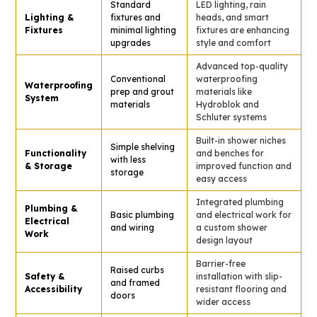
Standard
LED lighting, rain
Lighting &
fixtures and
heads, and smart
Fixtures
minimal lighting
fixtures are enhancing
upgrades
style and comfort
Advanced top-quality
Conventional
waterproofing
Waterproofing
prep and grout
materials like
System
materials
Hydroblok and
Schluter systems
Built-in shower niches
Simple shelving
Functionality
and benches for
with less
& Storage
improved function and
storage
easy access
Integrated plumbing
Plumbing &
Basic plumbing
and electrical work for
Electrical
and wiring
a custom shower
Work
design layout
Barrier-free
Raised curbs
Safety &
installation with slip-
and framed
Accessibility
resistant flooring and
doors
wider access