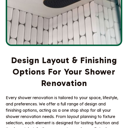
Design Layout & Finishing
Options For Your Shower
Renovation
Every shower renovation is tailored to your space, lifestyle,
and preferences. We offer a full range of design and
finishing options, acting as a one stop shop for all your
shower renovation needs. From layout planning to fixture
selection, each element is designed for lasting function and