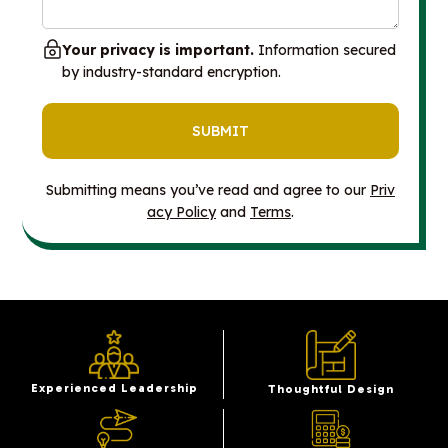
Your privacy is important.
Information secured
by industry-standard encryption.
Submitting means you’ve read and agree to our
Priv
acy Policy
and
Terms
.
Experienced Leadership
Thoughtful Design