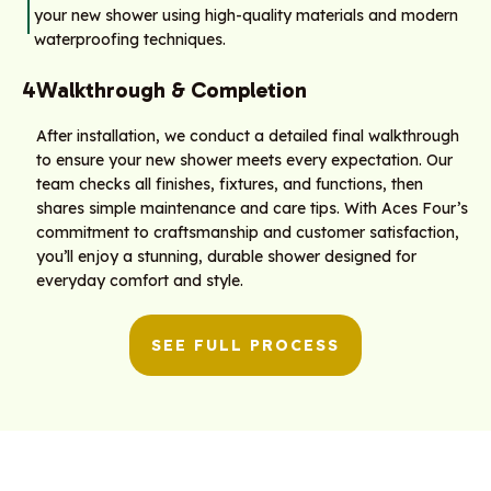
your new shower using high-quality materials and modern
waterproofing techniques.
4
Walkthrough & Completion
After installation, we conduct a detailed final walkthrough
to ensure your new shower meets every expectation. Our
team checks all finishes, fixtures, and functions, then
shares simple maintenance and care tips. With Aces Four’s
commitment to craftsmanship and customer satisfaction,
you’ll enjoy a stunning, durable shower designed for
everyday comfort and style.
SEE FULL PROCESS