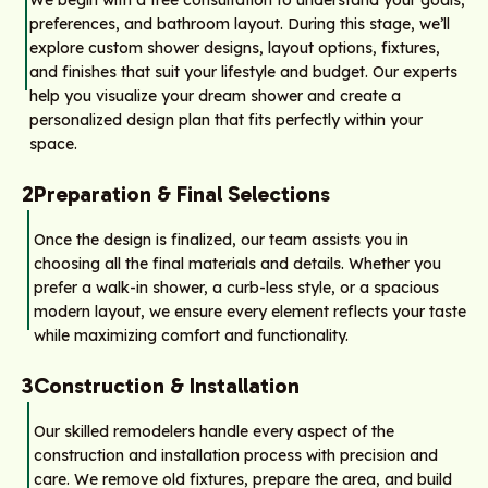
preferences, and bathroom layout. During this stage, we’ll
explore custom shower designs, layout options, fixtures,
and finishes that suit your lifestyle and budget. Our experts
help you visualize your dream shower and create a
personalized design plan that fits perfectly within your
space.
2
Preparation & Final Selections
Once the design is finalized, our team assists you in
choosing all the final materials and details. Whether you
prefer a walk-in shower, a curb-less style, or a spacious
modern layout, we ensure every element reflects your taste
while maximizing comfort and functionality.
3
Construction & Installation
Our skilled remodelers handle every aspect of the
construction and installation process with precision and
care. We remove old fixtures, prepare the area, and build