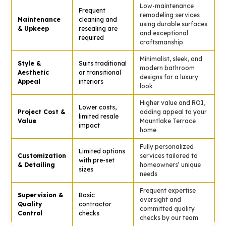
Low-maintenance
Frequent
remodeling services
Maintenance
cleaning and
using durable surfaces
& Upkeep
resealing are
and exceptional
required
craftsmanship
Minimalist, sleek, and
Style &
Suits traditional
modern bathroom
Aesthetic
or transitional
designs for a luxury
Appeal
interiors
look
Higher value and ROI,
Lower costs,
Project Cost &
adding appeal to your
limited resale
Value
Mountlake Terrace
impact
home
Fully personalized
Limited options
Customization
services tailored to
with pre-set
& Detailing
homeowners’ unique
sizes
needs
Frequent expertise
Supervision &
Basic
oversight and
Quality
contractor
committed quality
Control
checks
checks by our team