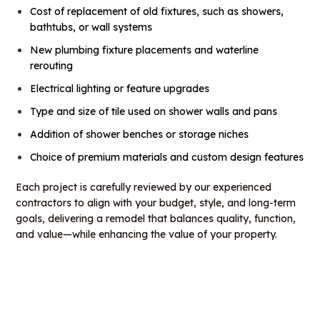
Cost of replacement of old fixtures, such as showers,
bathtubs, or wall systems
New plumbing fixture placements and waterline
rerouting
Electrical lighting or feature upgrades
Type and size of tile used on shower walls and pans
Addition of shower benches or storage niches
Choice of premium materials and custom design features
Each project is carefully reviewed by our experienced
contractors to align with your budget, style, and long-term
goals, delivering a remodel that balances quality, function,
and value—while enhancing the value of your property.