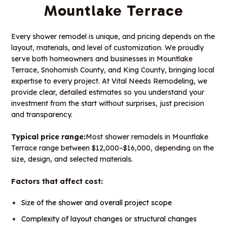
Mountlake Terrace
Every shower remodel is unique, and pricing depends on the
layout, materials, and level of customization. We proudly
serve both homeowners and businesses in Mountlake
Terrace, Snohomish County, and King County, bringing local
expertise to every project. At Vital Needs Remodeling, we
provide clear, detailed estimates so you understand your
investment from the start without surprises, just precision
and transparency.
Typical price range:
Most shower remodels in Mountlake
Terrace range between $12,000–$16,000, depending on the
size, design, and selected materials.
Factors that affect cost:
Size of the shower and overall project scope
Complexity of layout changes or structural changes