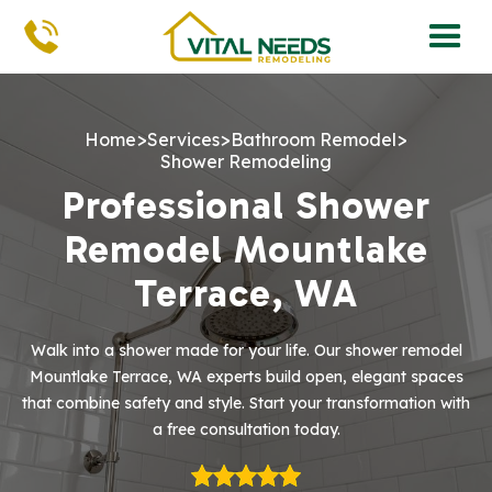
>
>
>
Home
Services
Bathroom Remodel
Shower Remodeling
Professional Shower
Remodel Mountlake
Terrace, WA
Walk into a shower made for your life. Our shower remodel
Mountlake Terrace, WA experts build open, elegant spaces
that combine safety and style. Start your transformation with
a free consultation today.