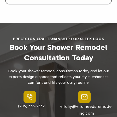
PRECISION CRAFTSMANSHIP FOR SLEEK LOOK
Book Your Shower Remodel
Consultation Today
Book your shower remodel consultation today and let our
experts design a space that reflects your style, enhances
comfort, and fits your daily routine.
(206) 335-2532
vitaliy@vitalneedsremode
ling.com