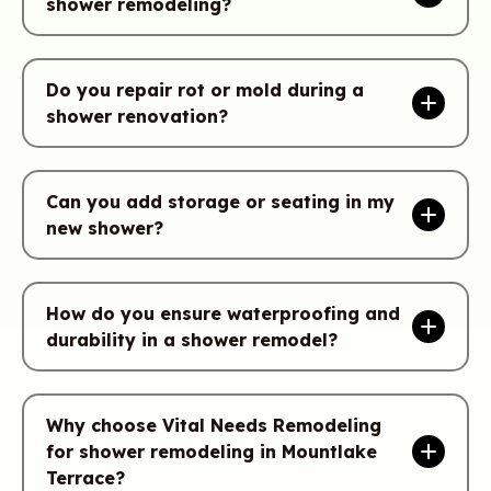
shower remodeling?
Do you repair rot or mold during a
shower renovation?
Can you add storage or seating in my
new shower?
How do you ensure waterproofing and
durability in a shower remodel?
Why choose Vital Needs Remodeling
for shower remodeling in Mountlake
Terrace?