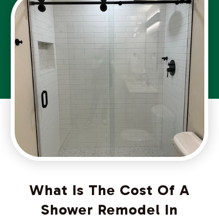
What Is The Cost Of A
Shower Remodel In