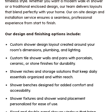
timeless style. Whether you want a modern walk-in shower
or a traditional enclosed design, our team delivers layouts
that blend perfectly with your home. Our on-site design and
installation service ensures a seamless, professional
experience from start to finish.
Our design and finishing options include:
Custom shower design layout created around your
room’s dimensions, plumbing, and lighting.
Custom tile shower walls and pans with porcelain,
ceramic, or stone finishes for durability.
Shower niches and storage solutions that keep daily
essentials organized and within reach.
Shower benches designed for added comfort and
accessibility.
Shower fixtures and shower wand placement
personalized for ease of use.
Fixed and double-panel shower windows that bring