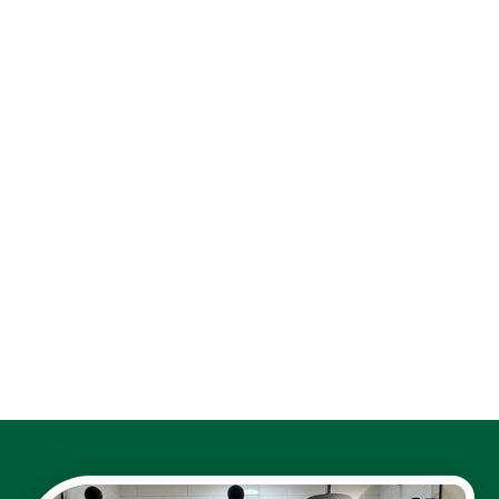
walk-in shower remodel
shower niches and storage