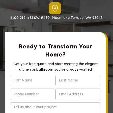
6100 219th St SW #480, Mountlake Terrace, WA 98043
Ready to Transform Your
Home?
Get your free quote and start creating the elegant
kitchen or bathroom you've always wanted.