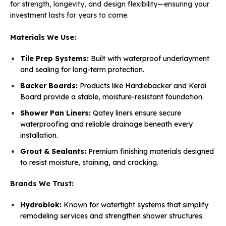
for strength, longevity, and design flexibility—ensuring your
investment lasts for years to come.
Materials We Use:
Tile Prep Systems:
Built with waterproof underlayment
and sealing for long-term protection.
Backer Boards:
Products like Hardiebacker and Kerdi
Board provide a stable, moisture-resistant foundation.
Shower Pan Liners:
Qatey liners ensure secure
waterproofing and reliable drainage beneath every
installation.
Grout & Sealants:
Premium finishing materials designed
to resist moisture, staining, and cracking.
Brands We Trust:
Hydroblok:
Known for watertight systems that simplify
remodeling services and strengthen shower structures.