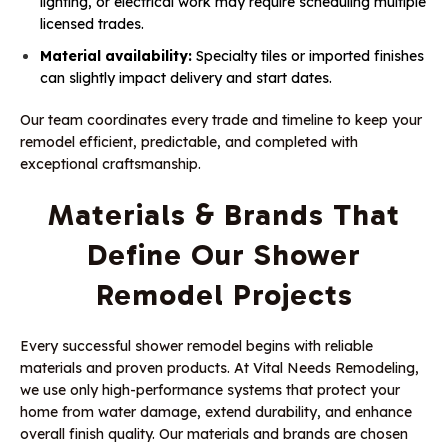
lighting, or electrical work may require scheduling multiple
licensed trades.
Material availability:
Specialty tiles or imported finishes
can slightly impact delivery and start dates.
Our team coordinates every trade and timeline to keep your
remodel efficient, predictable, and completed with
exceptional craftsmanship.
Materials & Brands That
Define Our Shower
Remodel Projects
Every successful shower remodel begins with reliable
materials and proven products. At Vital Needs Remodeling,
we use only high-performance systems that protect your
home from water damage, extend durability, and enhance
overall finish quality. Our materials and brands are chosen